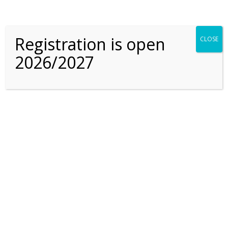
curriculum are you
following?
Registration is open
CLOSE
2026/2027
Where are the Arabic
teachers from?
Do you offer Extra
Curricular Activities?
Are there swimming
instructors for all ages?